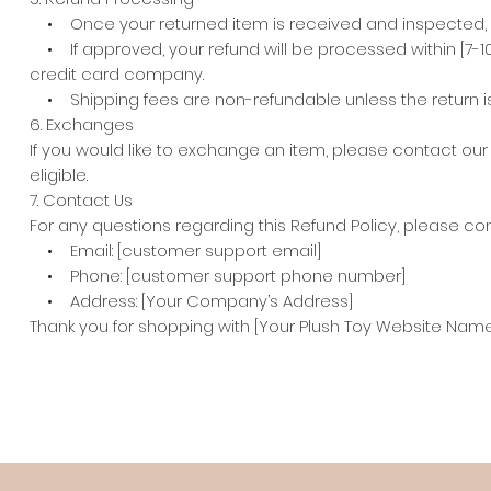
• Once your returned item is received and inspected, we w
• If approved, your refund will be processed within [7-1
credit card company.
• Shipping fees are non-refundable unless the return is du
6. Exchanges
If you would like to exchange an item, please contact ou
eligible.
7. Contact Us
For any questions regarding this Refund Policy, please con
• Email: [customer support email]
• Phone: [customer support phone number]
• Address: [Your Company’s Address]
Thank you for shopping with [Your Plush Toy Website Name