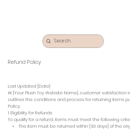
Refund Policy
Last Updated: [Date]
At [Your Plush Toy Website Name], customer satisfaction 
outlines the conditions and process for returning items p
Policy.
1. Eligibility for Refunds
To qualify for a refund, items must meet the following criter
• The item must be returned within [30 days] of the origi