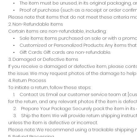
• The item must be unused, in its original packaging, a
• Proof of purchase (such as a receipt or order confirm
Please note that items that do not meet these criteria may
2. Non-Refundable Items
Certain items are non-refundable, including:
• Sale items: Items purchased on sale or with a promotion
• Customized or Personalized Products: Any items that 
• Gift Cards: Gift cards are non-refundable.
3. Damaged or Defective Items
If you receive a damaged or defective item, please contac
the issue. We may request photos of the damage to help wi
4. Return Process
To initiate a return, follow these steps:
1. Contact Us: Email our customer service team at [custo
for the return, and any relevant photos if the item is def
2. Prepare Your Package: Securely pack the item in its or
3. Ship the Item: We will provide return shipping instru
unless the item is defective or incorrect.
Please note: We recommend using a trackable shipping meth
5. Refund Processing