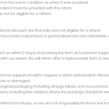
nd in the same condition as when it was received.
ation) must be provided with the return.
 not be eligible for a refund.
al discount are final sale and not eligible for a refund.
have been customized or personalized are non-refundable u
t us within [7 days] of receiving the item at [customer suppo
th our review. We will either offer a replacement item or issu
mer support email] to request a return authorization. Please
ective or damaged.
iginal packaging, including all tags, labels, and accessories.
ctions, including the address where the package should be sen
od for returns, as we are not responsible for items lost in tr