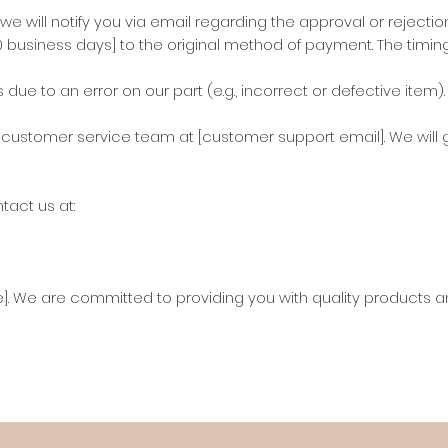
ill notify you via email regarding the approval or rejection
0 business days] to the original method of payment. The timi
e to an error on our part (e.g., incorrect or defective item).
r customer service team at [customer support email]. We will 
tact us at:
]. We are committed to providing you with quality products an