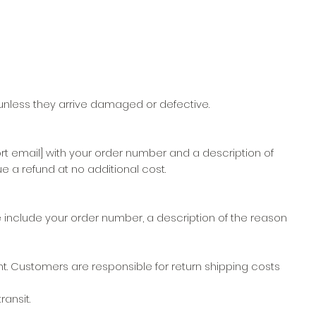
nless they arrive damaged or defective.
rt email] with your order number and a description of
e a refund at no additional cost.
 include your order number, a description of the reason
t. Customers are responsible for return shipping costs
ansit.