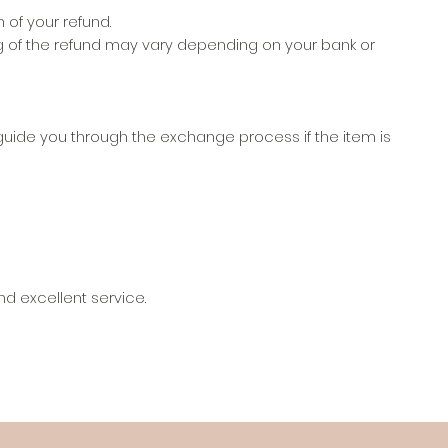
 of your refund.
ng of the refund may vary depending on your bank or
guide you through the exchange process if the item is
d excellent service.