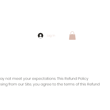
Log In
ay not meet your expectations. This Refund Policy
asing from our Site, you agree to the terms of this Refund