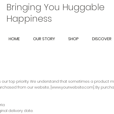
Bringing You Huggable
Happiness
HOME
OUR STORY
SHOP
DISCOVER
is our top priority. We understand that sometimes a product m
urchased from our website, [
www.yourwebsite.com
]. By purch
ia:
nal delivery date.