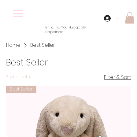
Log In
Bringing You Huggable
Happiness
Home
Best Seller
Best Seller
3 products
Filter & Sort
Best Seller