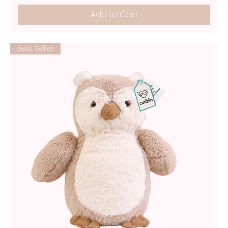
Add to Cart
Best Seller