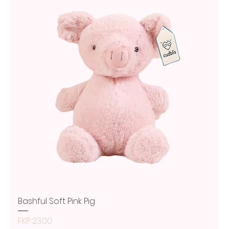
Bashful Soft Pink Pig
Price
FKP 23.00